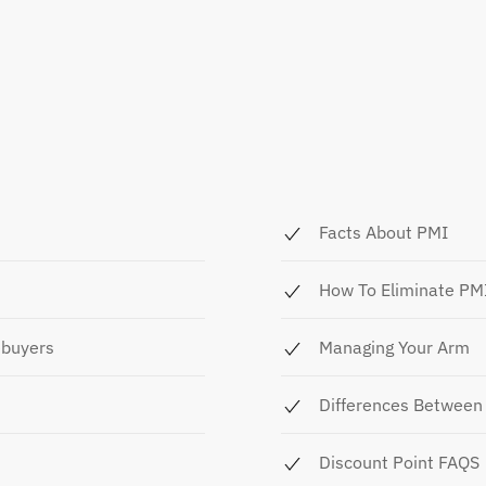
Facts About PMI
How To Eliminate PM
ebuyers
Managing Your Arm
Differences Between 
Discount Point FAQS