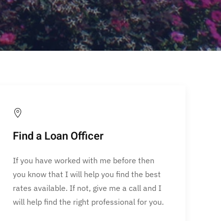
Find a Loan Officer
If you have worked with me before then
you know that I will help you find the best
rates available. If not, give me a call and I
will help find the right professional for you.