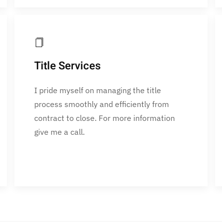
Title Services
I pride myself on managing the title
process smoothly and efficiently from
contract to close. For more information
give me a call.