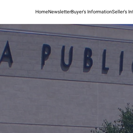
Home
Newsletter
Buyer's Information
Seller's I