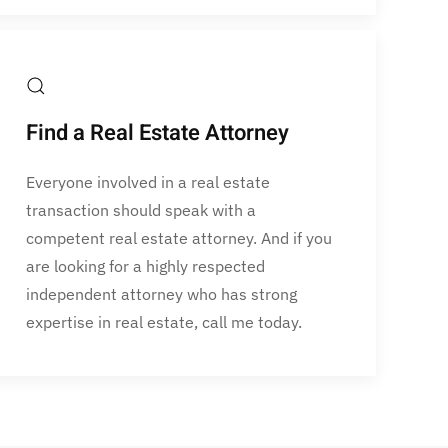
Find a Real Estate Attorney
Everyone involved in a real estate
transaction should speak with a
competent real estate attorney. And if you
are looking for a highly respected
independent attorney who has strong
expertise in real estate, call me today.