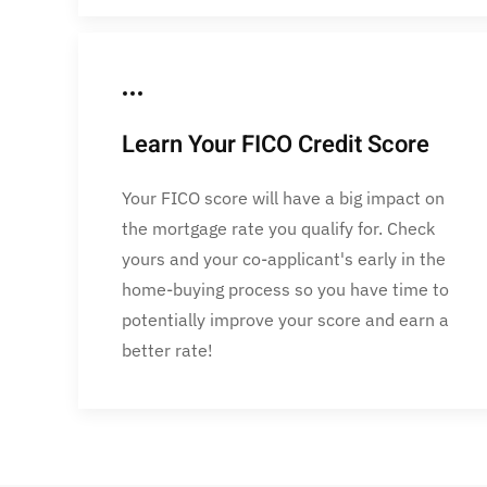
Learn Your FICO Credit Score
Your FICO score will have a big impact on
the mortgage rate you qualify for. Check
yours and your co-applicant's early in the
home-buying process so you have time to
potentially improve your score and earn a
better rate!