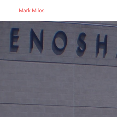
Mark Milos
Skip to main content