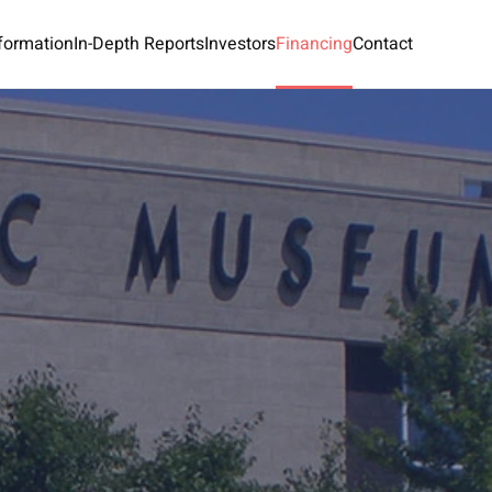
nformation
In-Depth Reports
Investors
Financing
Contact