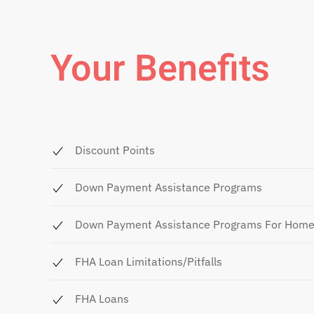
Your Benefits
Discount Points
Down Payment Assistance Programs
Down Payment Assistance Programs For Hom
FHA Loan Limitations/Pitfalls
FHA Loans