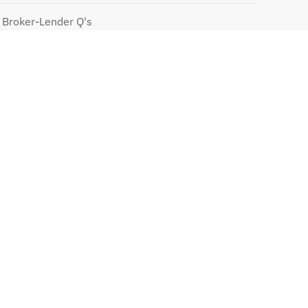
 Broker-Lender Q's
te Mortgages
 with PMI