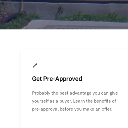
Get Pre-Approved
Probably the best advantage you can give
yourself as a buyer. Learn the benefits of
pre-approval before you make an offer.