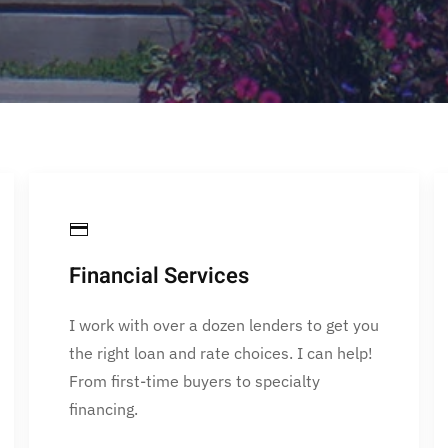
Financial Services
I work with over a dozen lenders to get you
the right loan and rate choices. I can help!
From first-time buyers to specialty
financing.