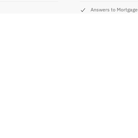
Answers to Mortgage
Benefits of Fixed Ra
Combo Loans vs Loan
ay