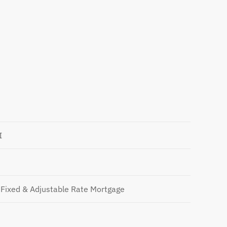
I
Fixed & Adjustable Rate Mortgage