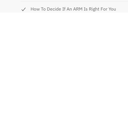
How To Decide If An ARM Is Right For You
Questions To Ask Your Mortgage Broker/Lender
Mortgage Shopping Worksheet
Request your handout tod
Request