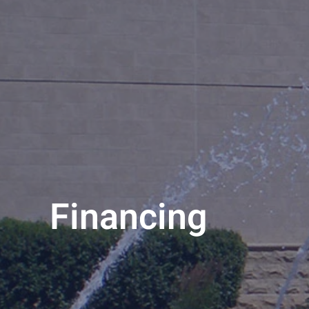
Financing