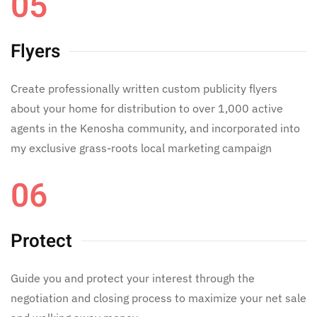
05
Flyers
Create professionally written custom publicity flyers
about your home for distribution to over 1,000 active
agents in the Kenosha community, and incorporated into
my exclusive grass-roots local marketing campaign
06
Protect
Guide you and protect your interest through the
negotiation and closing process to maximize your net sale