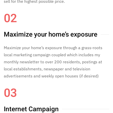
sell for the highest possible price.
02
Maximize your home’s exposure
Maximize your home’s exposure through a grass-roots
local marketing campaign coupled which includes my
monthly newsletter to over 200 residents, postings at
local establishments, newspaper and television
advertisements and weekly open houses (if desired)
03
Internet Campaign