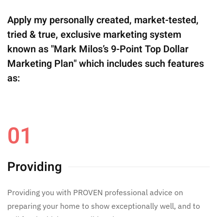
Apply my personally created, market-tested,
tried & true, exclusive marketing system
known as "Mark Milos’s 9-Point Top Dollar
Marketing Plan" which includes such features
as:
01
Providing
Providing you with PROVEN professional advice on
preparing your home to show exceptionally well, and to