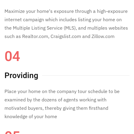
Maximize your home's exposure through a high-exposure
internet campaign which includes listing your home on
the Multiple Listing Service (MLS), and multiples websites
such as Realtor.com, Craigslist.com and Zillow.com
04
Providing
Place your home on the company tour schedule to be
examined by the dozens of agents working with
motivated buyers, thereby giving them firsthand
knowledge of your home