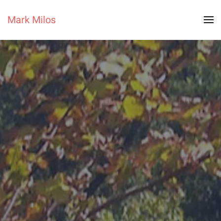
Mark Milos
Skip to main content