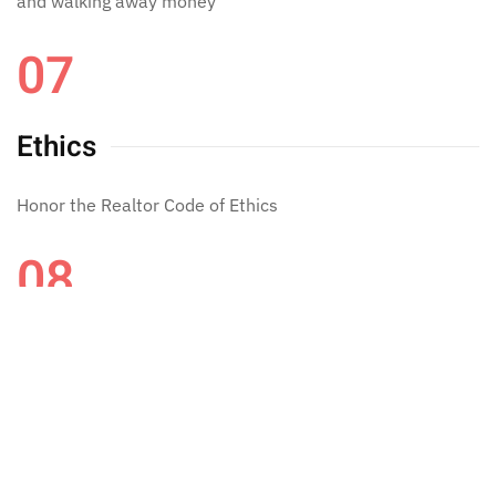
and walking away money
07
Ethics
Honor the Realtor Code of Ethics
08
LOYAL
AND HARD WORK LOYAL WORK HONEST WORK!!!