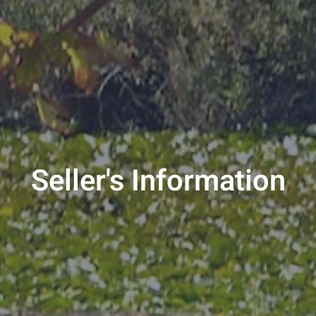
Seller's Information